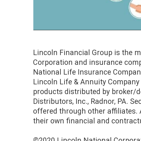
Lincoln Financial Group is the 
Corporation and insurance compa
National Life Insurance Company
Lincoln Life & Annuity Company 
products distributed by broker/de
Distributors, Inc., Radnor, PA. S
offered through other affiliates. 
their own financial and contractu
©2020 Lincoln National Corpora