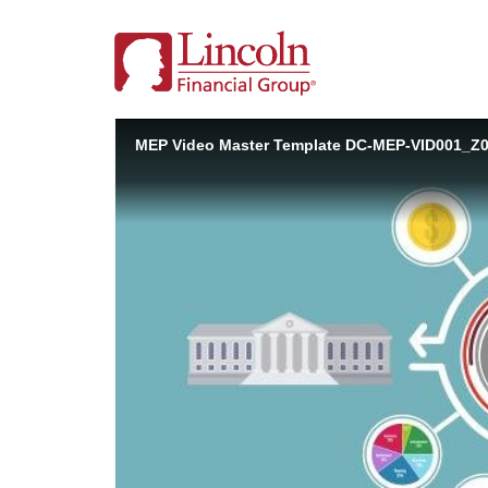
MEP Video Master Template DC-MEP-VID001_Z