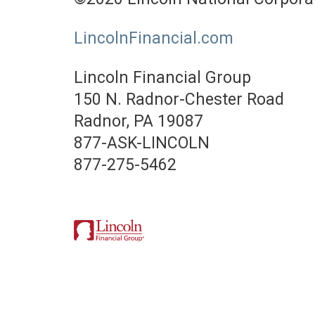
LincolnFinancial.com
Lincoln Financial Group
150 N. Radnor-Chester Road
Radnor, PA 19087
877-ASK-LINCOLN
877-275-5462