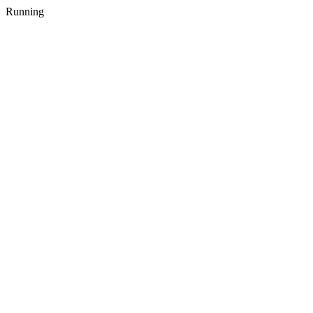
Running